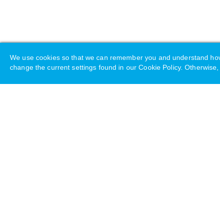
We use cookies so that we can remember you and understand how yo
change the current settings found in our Cookie Policy. Otherwise, 