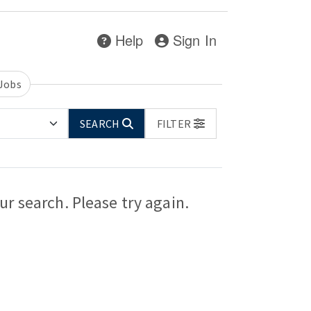
Help
Sign In
 Jobs
SEARCH
FILTER
r search. Please try again.