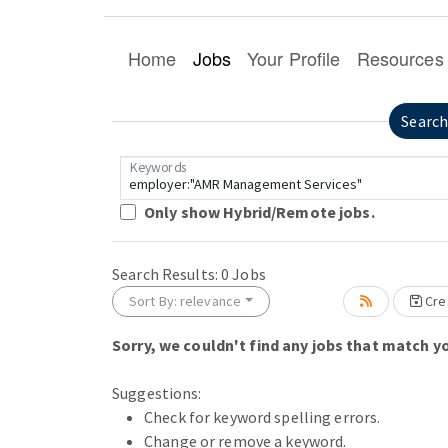
Home
Jobs
Your Profile
Resources
Searc
Keywords
Only show Hybrid/Remote jobs.
Search Results:
0
Jobs
Sort By: relevance
Crea
Sorry, we couldn't find any jobs that match yo
Loading... Please wait.
Suggestions:
Check for keyword spelling errors.
Change or remove a keyword.