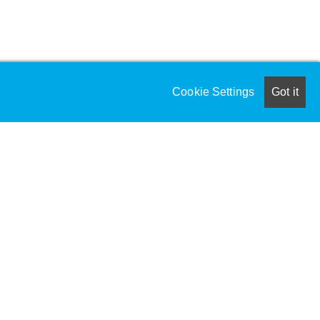
Cookie Settings
Got it