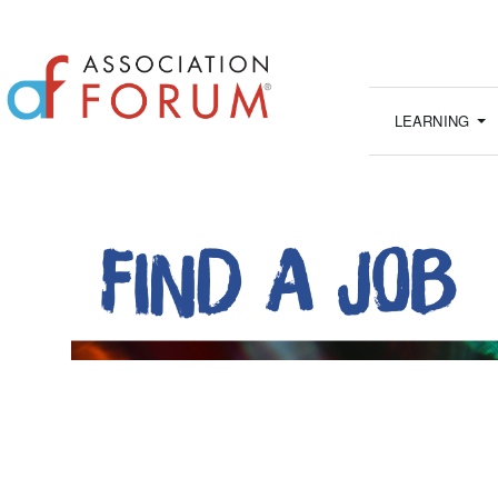
LEARNING