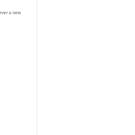
ever a new