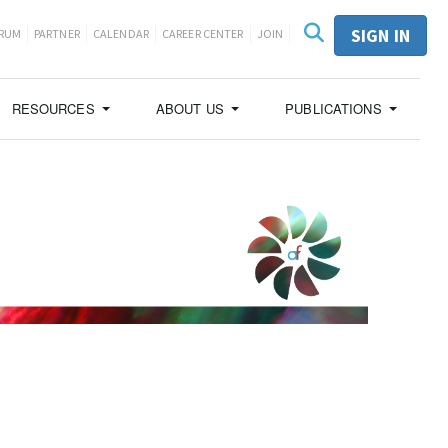
SIGN IN
ORUM
PARTNER
CALENDAR
CAREER CENTER
JOIN
RESOURCES
ABOUT US
PUBLICATIONS