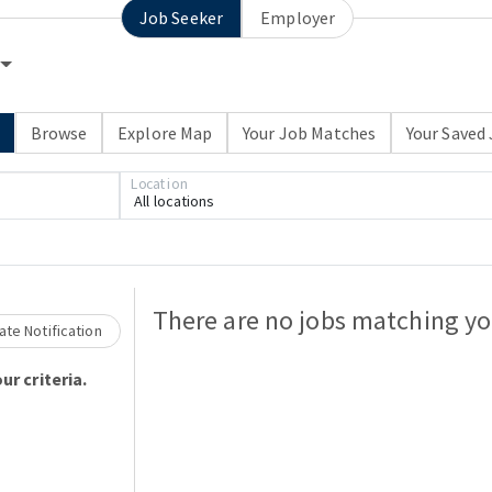
Job Seeker
Employer
h
Browse
Explore Map
Your Job Matches
Your Saved
Location
All locations
Loading... Please wait.
There are no jobs matching you
te Notification
ur criteria.