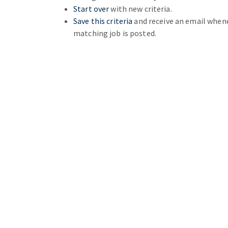
Start over
with new criteria.
Save this criteria
and receive an email when
matching job is posted.