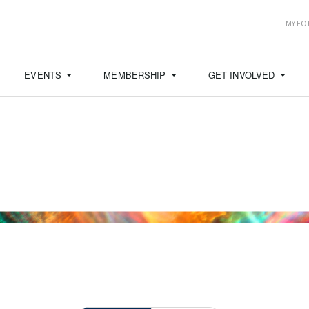
MY F
EVENTS
MEMBERSHIP
GET INVOLVED