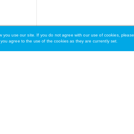
u use our site. If you do not agree with our use of cookies, please
you agree to the use of the cookies as they are currently set.