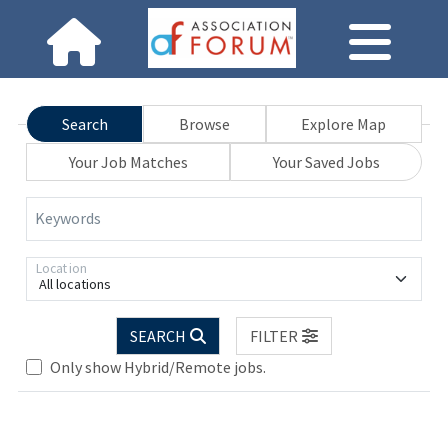
Search
Browse
Explore Map
Your Job Matches
Your Saved Jobs
Keywords
Location
All locations
SEARCH
FILTER
Only show Hybrid/Remote jobs.
Loading... Please wait.